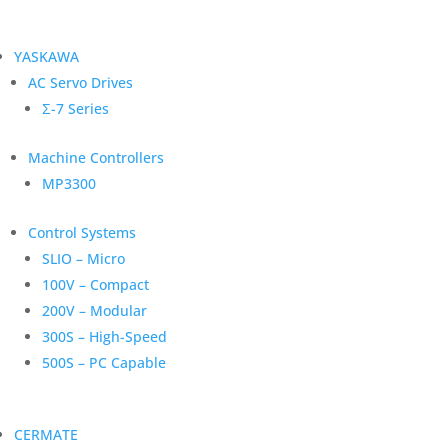
YASKAWA
AC Servo Drives
Σ-7 Series
Machine Controllers
MP3300
Control Systems
SLIO – Micro
100V – Compact
200V – Modular
300S – High-Speed
500S – PC Capable
CERMATE