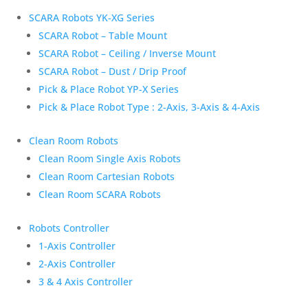
SCARA Robots YK-XG Series
SCARA Robot – Table Mount
SCARA Robot – Ceiling / Inverse Mount
SCARA Robot – Dust / Drip Proof
Pick & Place Robot YP-X Series
Pick & Place Robot Type : 2-Axis, 3-Axis & 4-Axis
Clean Room Robots
Clean Room Single Axis Robots
Clean Room Cartesian Robots
Clean Room SCARA Robots
Robots Controller
1-Axis Controller
2-Axis Controller
3 & 4 Axis Controller