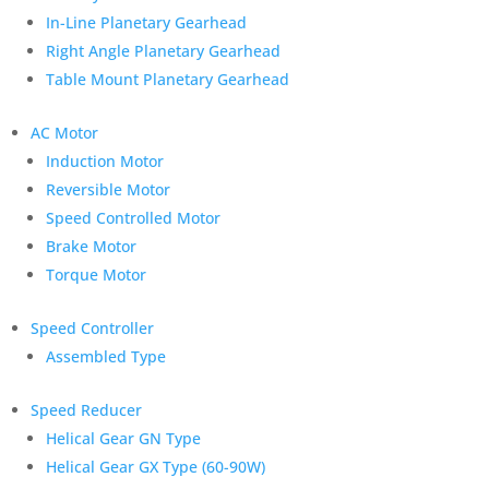
In-Line Planetary Gearhead
Right Angle Planetary Gearhead
Table Mount Planetary Gearhead
AC Motor
Induction Motor
Reversible Motor
Speed Controlled Motor
Brake Motor
Torque Motor
Speed Controller
Assembled Type
Speed Reducer
Helical Gear GN Type
Helical Gear GX Type (60-90W)