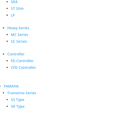
SRA
ST Slim
LP
Heavy Series
MC Series
SC Series
Controller
FD Controller
CFD Controller
YAMAHA
Transervo Series
SS Type
SR Type