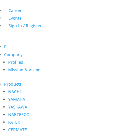
Career
Events
Sign In / Register

Company
Profiles
Mission & Vision
Products
NACHI
YAMAHA
YASKAWA
NABTESCO
FATEK
CERMATE