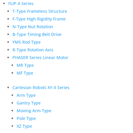
FLIP-X Series
T-Type Frameless Structure
F-Type High Rigidity Frame
N-Type Nut Rotation
B-Type Timing Belt Drive
YMS Rod Type
R-Type Rotation Axis
PHASER Series Linear Motor
MR Type
MF Type
Cartesian Robots XY-X Series
Arm Type
Gantry Type
Moving Arm Type
Pole Type
XZ Type