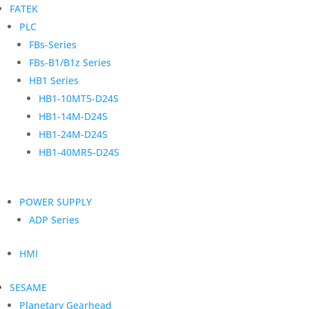
FATEK
PLC
FBs-Series
FBs-B1/B1z Series
HB1 Series
HB1-10MT5-D24S
HB1-14M-D24S
HB1-24M-D24S
HB1-40MR5-D24S
POWER SUPPLY
ADP Series
HMI
SESAME
Planetary Gearhead