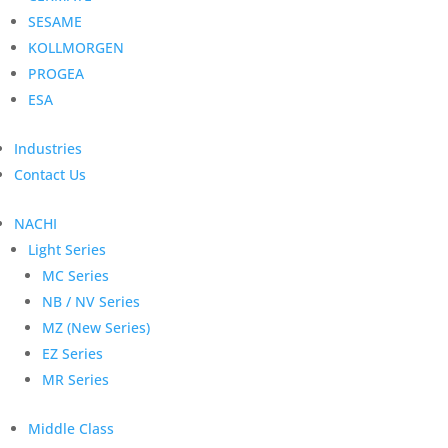
SESAME
KOLLMORGEN
PROGEA
ESA
Industries
Contact Us
NACHI
Light Series
MC Series
NB / NV Series
MZ (New Series)
EZ Series
MR Series
Middle Class