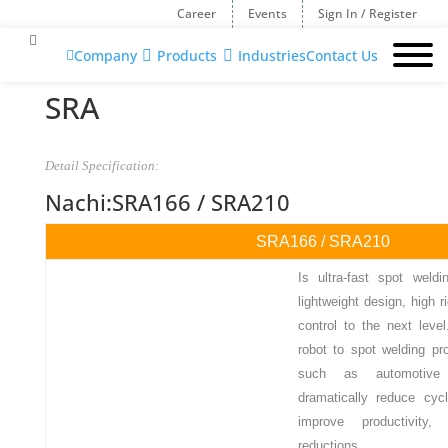
Career
Events
Sign In / Register
Company
Products
Industries
Contact Us

SRA
Detail Specification:
Nachi:SRA166 / SRA210
SRA166 / SRA210
Is ultra-fast spot weldi
lightweight design, high r
control to the next level
robot to spot welding p
such as automotive 
dramatically reduce cycl
improve productivity
reductions.