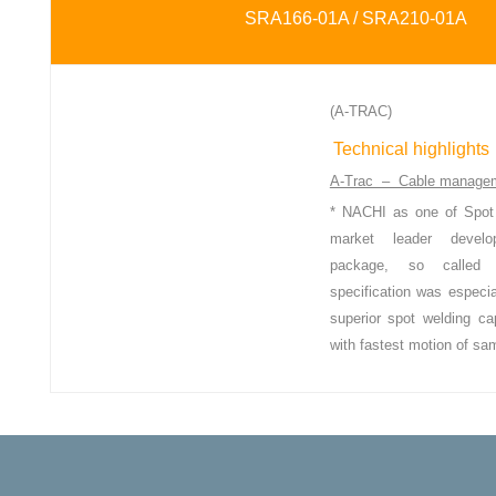
SRA166-01A / SRA210-01A
(A-TRAC)
Technical highlights
A-Trac – Cable manage
* NACHI as one of Spot 
market leader
devel
package, so call
specification was especia
superior
spot welding ca
with fastest motion
of sa