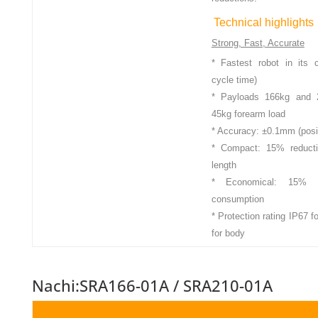
Technical highlights
Strong, Fast, Accurate
* Fastest robot in its 
cycle time)
* Payloads 166kg and 2
45kg forearm load
* Accuracy: ±0.1mm (posi
* Compact: 15% reductio
length
* Economical: 15% r
consumption
* Protection rating IP67 
for body
Nachi:SRA166-01A / SRA210-01A