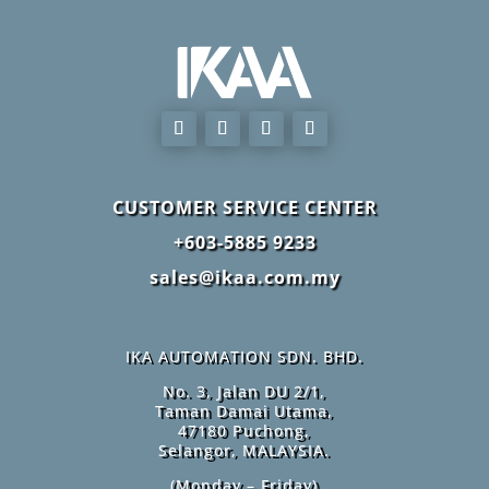
CUSTOMER SERVICE CENTER
+603-5885 9233
sales@ikaa.com.my
IKA AUTOMATION SDN. BHD.
No. 3, Jalan DU 2/1,
Taman Damai Utama,
47180 Puchong,
Selangor, MALAYSIA.
(Monday – Friday)