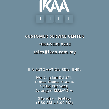
CUSTOMER SERVICE CENTER
+603-5885 9233
sales@ikaa.com.my
IKA AUTOMATION SDN. BHD.
No. 3, Jalan DU 2/1,
Taman Damai Utama,
47180 Puchong,
Selangor, MALAYSIA.
(Monday – Friday)
(8.30 AM – 6.00 PM)