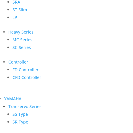
SRA
ST Slim
LP
Heavy Series
MC Series
SC Series
Controller
FD Controller
CFD Controller
YAMAHA
Transervo Series
SS Type
SR Type