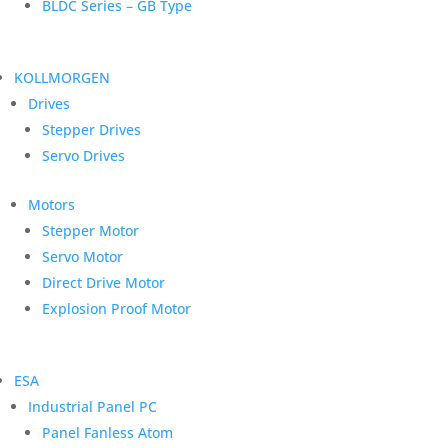
BLDC Series – GB Type
KOLLMORGEN
Drives
Stepper Drives
Servo Drives
Motors
Stepper Motor
Servo Motor
Direct Drive Motor
Explosion Proof Motor
ESA
Industrial Panel PC
Panel Fanless Atom