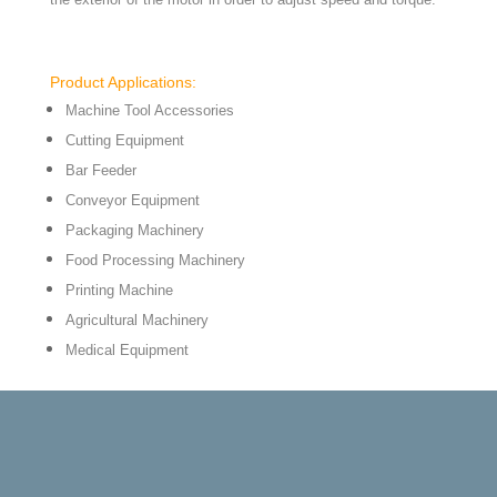
Product Applications:
Machine Tool Accessories
Cutting Equipment
Bar Feeder
Conveyor Equipment
Packaging Machinery
Food Processing Machinery
Printing Machine
Agricultural Machinery
Medical Equipment