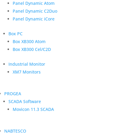
Panel Dynamic Atom
Panel Dynamic C2Duo
Panel Dynamic iCore
Box PC
Box XB300 Atom
Box XB300 Cel/C2D
Industrial Monitor
XM7 Monitors
PROGEA
SCADA Software
Movicon 11.3 SCADA
NABTESCO