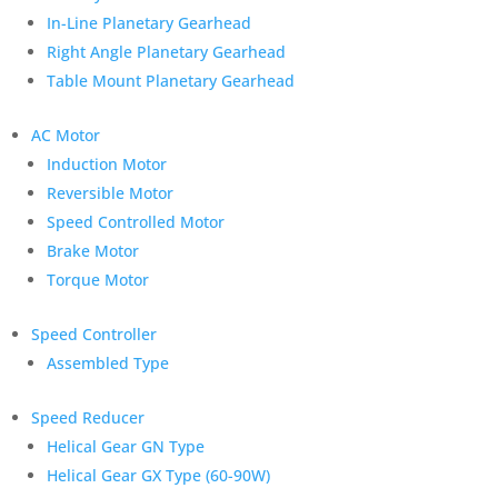
In-Line Planetary Gearhead
Right Angle Planetary Gearhead
Table Mount Planetary Gearhead
AC Motor
Induction Motor
Reversible Motor
Speed Controlled Motor
Brake Motor
Torque Motor
Speed Controller
Assembled Type
Speed Reducer
Helical Gear GN Type
Helical Gear GX Type (60-90W)