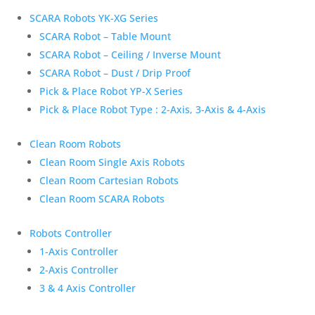
SCARA Robots YK-XG Series
SCARA Robot – Table Mount
SCARA Robot – Ceiling / Inverse Mount
SCARA Robot – Dust / Drip Proof
Pick & Place Robot YP-X Series
Pick & Place Robot Type : 2-Axis, 3-Axis & 4-Axis
Clean Room Robots
Clean Room Single Axis Robots
Clean Room Cartesian Robots
Clean Room SCARA Robots
Robots Controller
1-Axis Controller
2-Axis Controller
3 & 4 Axis Controller