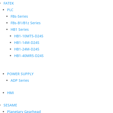
FATEK
PLC
FBs-Series
FBs-B1/B1z Series
HB1 Series
HB1-10MT5-D24S
HB1-14M-D24S
HB1-24M-D24S
HB1-40MR5-D24S
POWER SUPPLY
ADP Series
HMI
SESAME
Planetary Gearhead