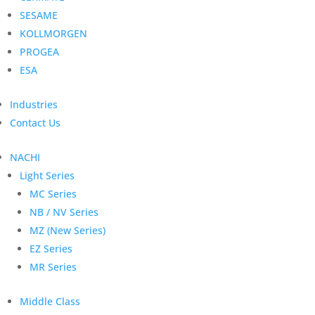
SESAME
KOLLMORGEN
PROGEA
ESA
Industries
Contact Us
NACHI
Light Series
MC Series
NB / NV Series
MZ (New Series)
EZ Series
MR Series
Middle Class