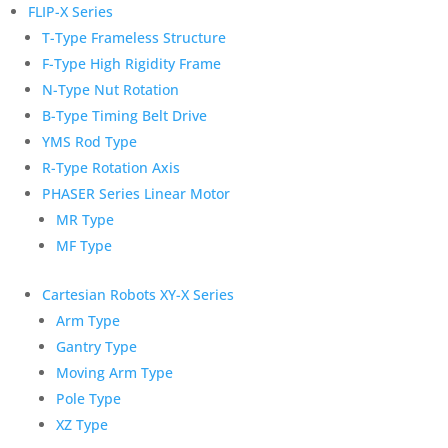
FLIP-X Series
T-Type Frameless Structure
F-Type High Rigidity Frame
N-Type Nut Rotation
B-Type Timing Belt Drive
YMS Rod Type
R-Type Rotation Axis
PHASER Series Linear Motor
MR Type
MF Type
Cartesian Robots XY-X Series
Arm Type
Gantry Type
Moving Arm Type
Pole Type
XZ Type