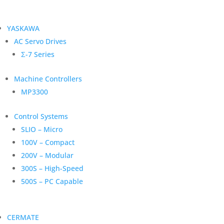
YASKAWA
AC Servo Drives
Σ-7 Series
Machine Controllers
MP3300
Control Systems
SLIO – Micro
100V – Compact
200V – Modular
300S – High-Speed
500S – PC Capable
CERMATE