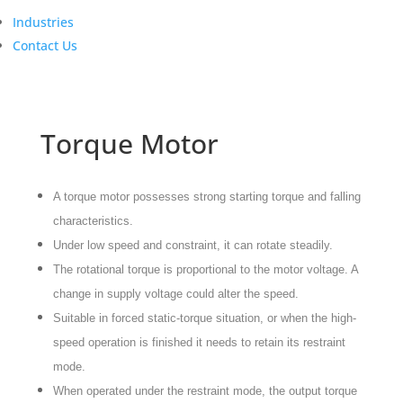
Industries
Contact Us
Torque Motor
A torque motor possesses strong starting torque and falling
characteristics.
Under low speed and constraint, it can rotate steadily.
The rotational torque is proportional to the motor voltage. A
change in supply voltage could alter the speed.
Suitable in forced static-torque situation, or when the high-
speed operation is finished it needs to retain its restraint
mode.
When operated under the restraint mode, the output torque