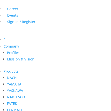
Career
Events
Sign In / Register

Company
Profiles
Mission & Vision
Products
NACHI
YAMAHA
YASKAWA
NABTESCO
FATEK
CERMATE