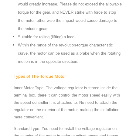
would greatly increase. Please do not exceed the allowable
torque for the gear, and NEVER strike with force to stop
the motor, other wise the impact would cause damage to
the reducer gears.
Suitable for rolling (lifting) a load.
Within the range of the revolution-torque characteristic
curve, the motor can be used as a brake when the rotating
motion is in the opposite direction.
Types of The Torque Motor
Inner-Motor Type: The voltage regulator is stored inside the
terminal box, there it can control the motor speed easily with
the speed controller it is attached to. No need to attach the
regulator on the exterior of the motor, making the installation
more convenient.
Standard Type: You need to install the voltage regulator on
the exterior of the motor in order to adjust speed and torque.