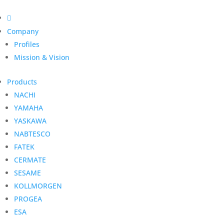

Company
Profiles
Mission & Vision
Products
NACHI
YAMAHA
YASKAWA
NABTESCO
FATEK
CERMATE
SESAME
KOLLMORGEN
PROGEA
ESA