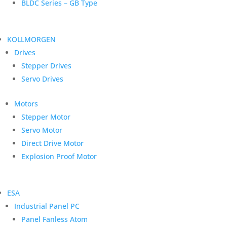
BLDC Series – GB Type
KOLLMORGEN
Drives
Stepper Drives
Servo Drives
Motors
Stepper Motor
Servo Motor
Direct Drive Motor
Explosion Proof Motor
ESA
Industrial Panel PC
Panel Fanless Atom