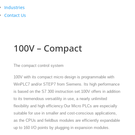
Industries
Contact Us
100V – Compact
The compact control system
100V with its compact micro design is programmable with
WinPLC7 and/or STEP7 from Siemens. Its high performance
is based on the S7 300 instruction set.
100V offers in addition
to its tremendous versatility in use, a nearly unlimited
flexibility and high efficiency.
Our Micro PLCs are especially
suitable for use in smaller and cost-conscious applications,
as the CPUs and fieldbus modules are efficiently expandable
up to 160 I/O points by plugging in expansion modules.