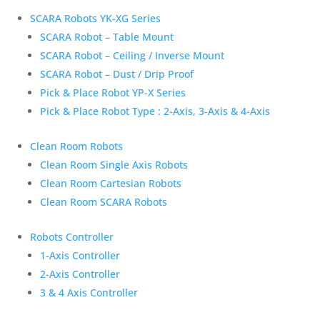
SCARA Robots YK-XG Series
SCARA Robot – Table Mount
SCARA Robot – Ceiling / Inverse Mount
SCARA Robot – Dust / Drip Proof
Pick & Place Robot YP-X Series
Pick & Place Robot Type : 2-Axis, 3-Axis & 4-Axis
Clean Room Robots
Clean Room Single Axis Robots
Clean Room Cartesian Robots
Clean Room SCARA Robots
Robots Controller
1-Axis Controller
2-Axis Controller
3 & 4 Axis Controller