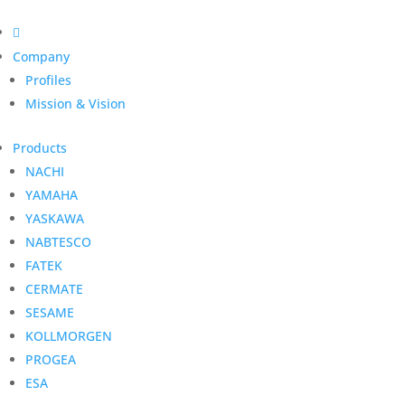

Company
Profiles
Mission & Vision
Products
NACHI
YAMAHA
YASKAWA
NABTESCO
FATEK
CERMATE
SESAME
KOLLMORGEN
PROGEA
ESA