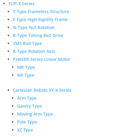
FLIP-X Series
T-Type Frameless Structure
F-Type High Rigidity Frame
N-Type Nut Rotation
B-Type Timing Belt Drive
YMS Rod Type
R-Type Rotation Axis
PHASER Series Linear Motor
MR Type
MF Type
Cartesian Robots XY-X Series
Arm Type
Gantry Type
Moving Arm Type
Pole Type
XZ Type