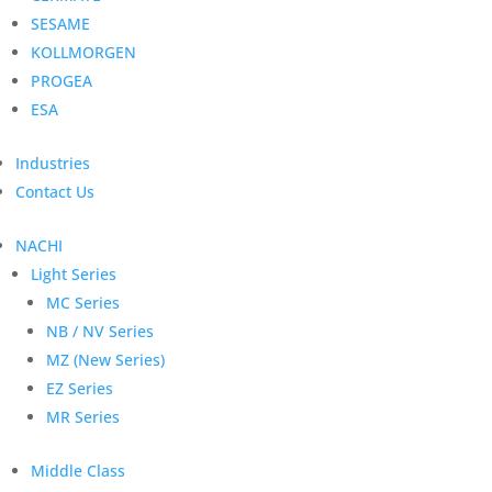
SESAME
KOLLMORGEN
PROGEA
ESA
Industries
Contact Us
NACHI
Light Series
MC Series
NB / NV Series
MZ (New Series)
EZ Series
MR Series
Middle Class