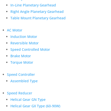
In-Line Planetary Gearhead
Right Angle Planetary Gearhead
Table Mount Planetary Gearhead
AC Motor
Induction Motor
Reversible Motor
Speed Controlled Motor
Brake Motor
Torque Motor
Speed Controller
Assembled Type
Speed Reducer
Helical Gear GN Type
Helical Gear GX Type (60-90W)