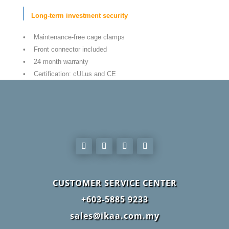
Long-term investment security
• Maintenance-free cage clamps
• Front connector included
• 24 month warranty
• Certification: cULus and CE
CUSTOMER SERVICE CENTER
+603-5885 9233
sales@ikaa.com.my