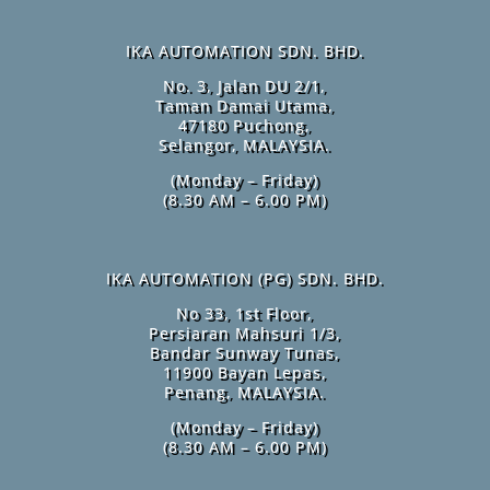
IKA AUTOMATION SDN. BHD.
No. 3, Jalan DU 2/1,
Taman Damai Utama,
47180 Puchong,
Selangor, MALAYSIA.
(Monday – Friday)
(8.30 AM – 6.00 PM)
IKA AUTOMATION (PG) SDN. BHD.
No 33, 1st Floor,
Persiaran Mahsuri 1/3,
Bandar Sunway Tunas,
11900 Bayan Lepas,
Penang, MALAYSIA.
(Monday – Friday)
(8.30 AM – 6.00 PM)