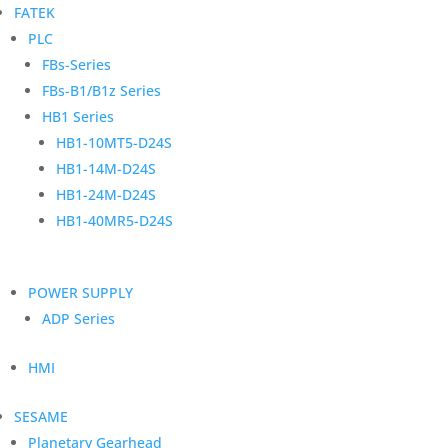
FATEK
PLC
FBs-Series
FBs-B1/B1z Series
HB1 Series
HB1-10MT5-D24S
HB1-14M-D24S
HB1-24M-D24S
HB1-40MR5-D24S
POWER SUPPLY
ADP Series
HMI
SESAME
Planetary Gearhead