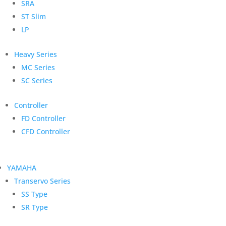
SRA
ST Slim
LP
Heavy Series
MC Series
SC Series
Controller
FD Controller
CFD Controller
YAMAHA
Transervo Series
SS Type
SR Type