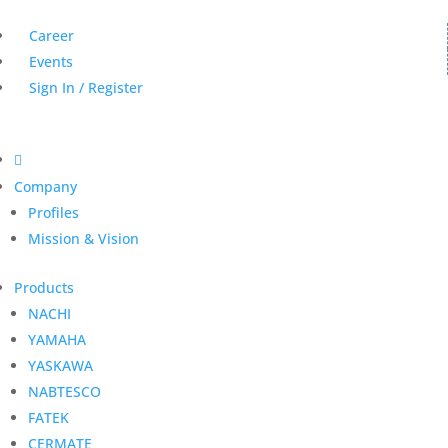
Career
Events
Sign In / Register

Company
Profiles
Mission & Vision
Products
NACHI
YAMAHA
YASKAWA
NABTESCO
FATEK
CERMATE