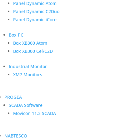
Panel Dynamic Atom
Panel Dynamic C2Duo
Panel Dynamic iCore
Box PC
Box XB300 Atom
Box XB300 Cel/C2D
Industrial Monitor
XM7 Monitors
PROGEA
SCADA Software
Movicon 11.3 SCADA
NABTESCO