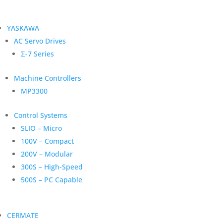
YASKAWA
AC Servo Drives
Σ-7 Series
Machine Controllers
MP3300
Control Systems
SLIO – Micro
100V – Compact
200V – Modular
300S – High-Speed
500S – PC Capable
CERMATE