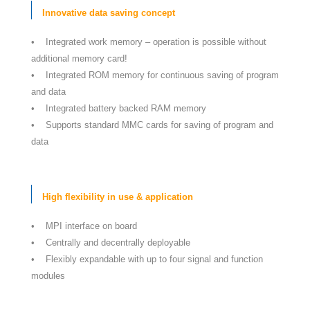
Innovative data saving concept
• Integrated work memory – operation is possible without
additional memory card!
• Integrated ROM memory for continuous saving of program
and data
• Integrated battery backed RAM memory
• Supports standard MMC cards for saving of program and
data
High flexibility in use & application
• MPI interface on board
• Centrally and decentrally deployable
• Flexibly expandable with up to four signal and function
modules