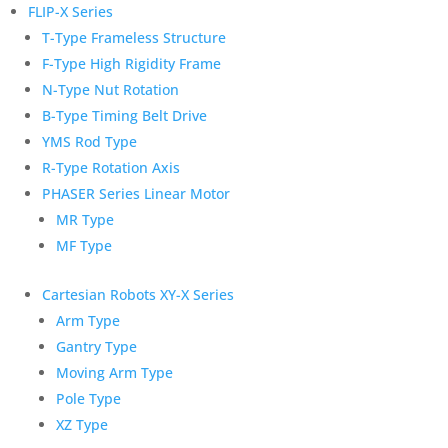
FLIP-X Series
T-Type Frameless Structure
F-Type High Rigidity Frame
N-Type Nut Rotation
B-Type Timing Belt Drive
YMS Rod Type
R-Type Rotation Axis
PHASER Series Linear Motor
MR Type
MF Type
Cartesian Robots XY-X Series
Arm Type
Gantry Type
Moving Arm Type
Pole Type
XZ Type