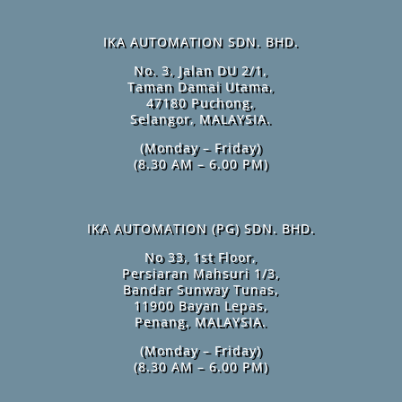
IKA AUTOMATION SDN. BHD.
No. 3, Jalan DU 2/1,
Taman Damai Utama,
47180 Puchong,
Selangor, MALAYSIA.
(Monday – Friday)
(8.30 AM – 6.00 PM)
IKA AUTOMATION (PG) SDN. BHD.
No 33, 1st Floor,
Persiaran Mahsuri 1/3,
Bandar Sunway Tunas,
11900 Bayan Lepas,
Penang, MALAYSIA.
(Monday – Friday)
(8.30 AM – 6.00 PM)