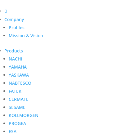

Company
Profiles
Mission & Vision
Products
NACHI
YAMAHA
YASKAWA
NABTESCO
FATEK
CERMATE
SESAME
KOLLMORGEN
PROGEA
ESA