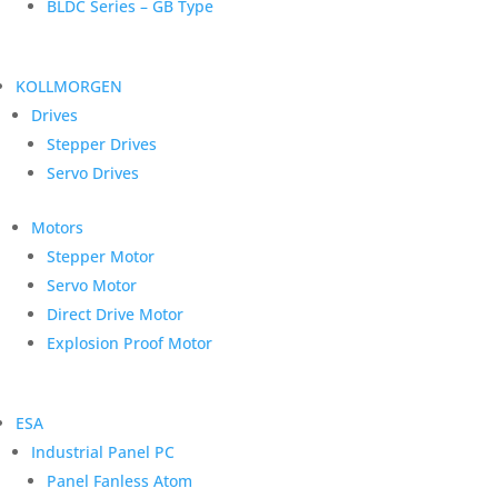
BLDC Series – GB Type
KOLLMORGEN
Drives
Stepper Drives
Servo Drives
Motors
Stepper Motor
Servo Motor
Direct Drive Motor
Explosion Proof Motor
ESA
Industrial Panel PC
Panel Fanless Atom