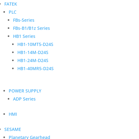
FATEK
PLC
FBs-Series
FBs-B1/B1z Series
HB1 Series
HB1-10MT5-D24S
HB1-14M-D24S
HB1-24M-D24S
HB1-40MR5-D24S
POWER SUPPLY
ADP Series
HMI
SESAME
Planetary Gearhead