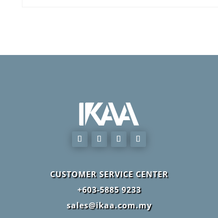
CUSTOMER SERVICE CENTER
+603-5885 9233
sales@ikaa.com.my