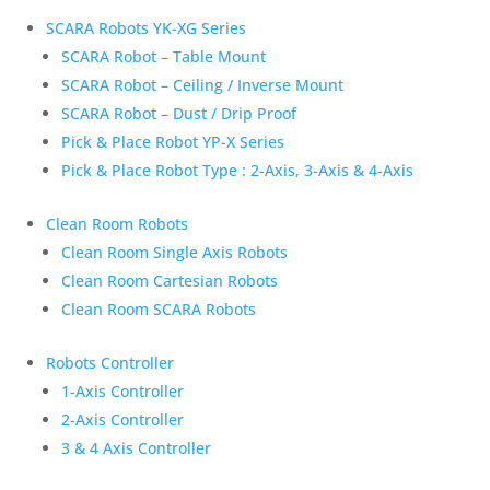
SCARA Robots YK-XG Series
SCARA Robot – Table Mount
SCARA Robot – Ceiling / Inverse Mount
SCARA Robot – Dust / Drip Proof
Pick & Place Robot YP-X Series
Pick & Place Robot Type : 2-Axis, 3-Axis & 4-Axis
Clean Room Robots
Clean Room Single Axis Robots
Clean Room Cartesian Robots
Clean Room SCARA Robots
Robots Controller
1-Axis Controller
2-Axis Controller
3 & 4 Axis Controller