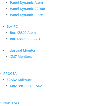
Panel Dynamic Atom
Panel Dynamic C2Duo
Panel Dynamic iCore
Box PC
Box XB300 Atom
Box XB300 Cel/C2D
Industrial Monitor
XM7 Monitors
PROGEA
SCADA Software
Movicon 11.3 SCADA
NABTESCO