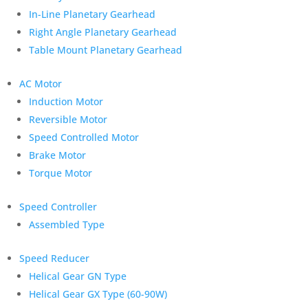
In-Line Planetary Gearhead
Right Angle Planetary Gearhead
Table Mount Planetary Gearhead
AC Motor
Induction Motor
Reversible Motor
Speed Controlled Motor
Brake Motor
Torque Motor
Speed Controller
Assembled Type
Speed Reducer
Helical Gear GN Type
Helical Gear GX Type (60-90W)