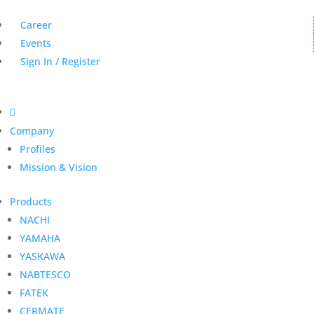
Career
Events
Sign In / Register

Company
Profiles
Mission & Vision
Products
NACHI
YAMAHA
YASKAWA
NABTESCO
FATEK
CERMATE