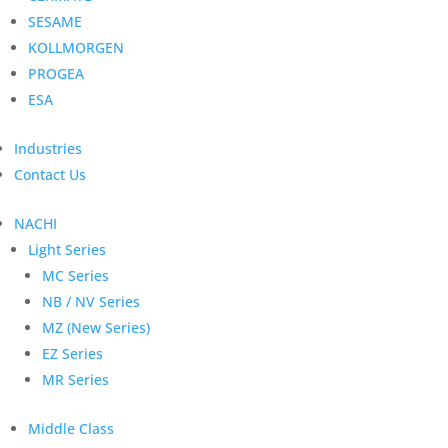
SESAME
KOLLMORGEN
PROGEA
ESA
Industries
Contact Us
NACHI
Light Series
MC Series
NB / NV Series
MZ (New Series)
EZ Series
MR Series
Middle Class