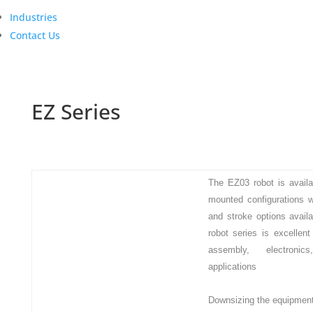
Industries
Contact Us
EZ Series
The EZ03 robot is availab
mounted configurations w
and stroke options avail
robot series is excellent
assembly, electronic
applications
Downsizing the equipmen