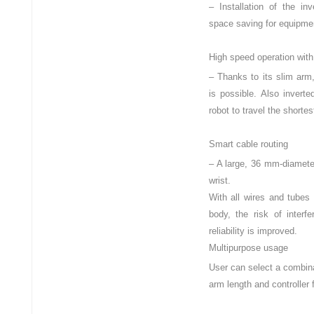
– Installation of the in
space saving for equipmen
High speed operation with
– Thanks to its slim arm
is possible. Also invert
robot to travel the shortes
Smart cable routing
– A large, 36 mm-diameter
wrist.
With all wires and tubes 
body, the risk of interf
reliability is improved.
Multipurpose usage
User can select a combina
arm length and controller 