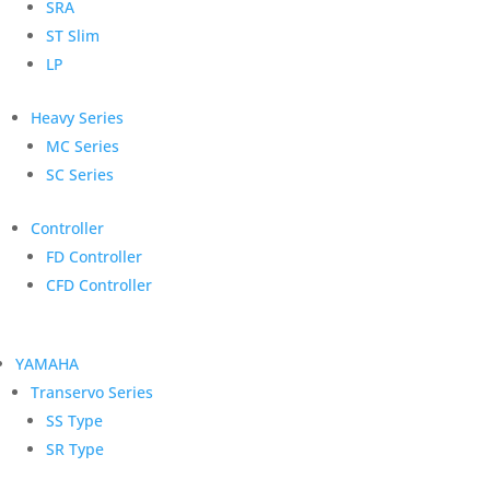
SRA
ST Slim
LP
Heavy Series
MC Series
SC Series
Controller
FD Controller
CFD Controller
YAMAHA
Transervo Series
SS Type
SR Type