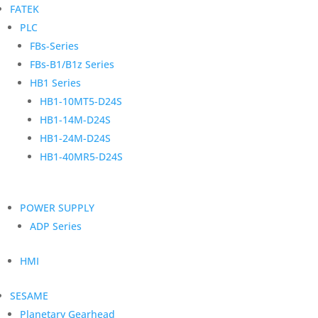
FATEK
PLC
FBs-Series
FBs-B1/B1z Series
HB1 Series
HB1-10MT5-D24S
HB1-14M-D24S
HB1-24M-D24S
HB1-40MR5-D24S
POWER SUPPLY
ADP Series
HMI
SESAME
Planetary Gearhead