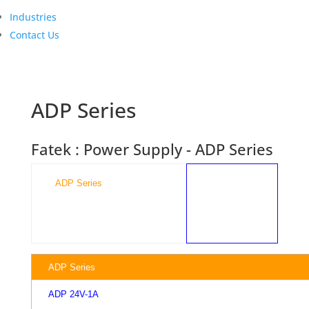
Industries
Contact Us
ADP Series
Fatek : Power Supply - ADP Series
ADP Series

ADP Series
ADP 24V-1A