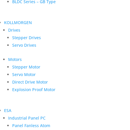
BLDC Series – GB Type
KOLLMORGEN
Drives
Stepper Drives
Servo Drives
Motors
Stepper Motor
Servo Motor
Direct Drive Motor
Explosion Proof Motor
ESA
Industrial Panel PC
Panel Fanless Atom