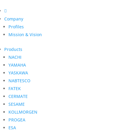

Company
Profiles
Mission & Vision
Products
NACHI
YAMAHA
YASKAWA
NABTESCO
FATEK
CERMATE
SESAME
KOLLMORGEN
PROGEA
ESA