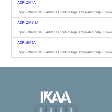
ADP-12V-4A
Input voltage:100~240Vac,Output voltage:12V,Rated output pow
ADP-12V-7.5A
Input voltage:100~240Vac,Output voltage:12V,Rated output pow
ADP-15V-6A
Input voltage:100~240Vac,Output voltage:15V,Rated output pow