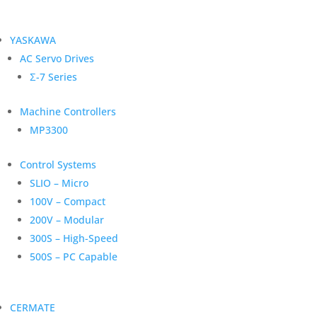
YASKAWA
AC Servo Drives
Σ-7 Series
Machine Controllers
MP3300
Control Systems
SLIO – Micro
100V – Compact
200V – Modular
300S – High-Speed
500S – PC Capable
CERMATE