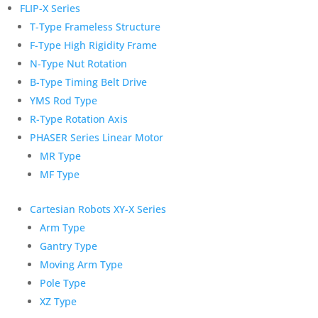
FLIP-X Series
T-Type Frameless Structure
F-Type High Rigidity Frame
N-Type Nut Rotation
B-Type Timing Belt Drive
YMS Rod Type
R-Type Rotation Axis
PHASER Series Linear Motor
MR Type
MF Type
Cartesian Robots XY-X Series
Arm Type
Gantry Type
Moving Arm Type
Pole Type
XZ Type