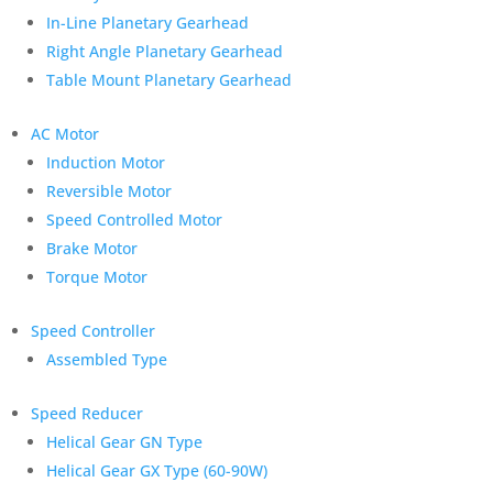
In-Line Planetary Gearhead
Right Angle Planetary Gearhead
Table Mount Planetary Gearhead
AC Motor
Induction Motor
Reversible Motor
Speed Controlled Motor
Brake Motor
Torque Motor
Speed Controller
Assembled Type
Speed Reducer
Helical Gear GN Type
Helical Gear GX Type (60-90W)