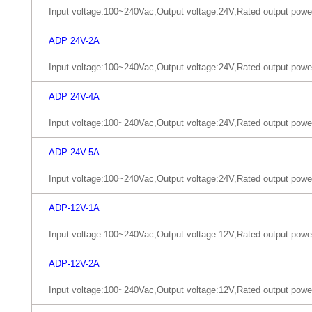
Input voltage:100~240Vac,Output voltage:24V,Rated output pow
ADP 24V-2A
Input voltage:100~240Vac,Output voltage:24V,Rated output pow
ADP 24V-4A
Input voltage:100~240Vac,Output voltage:24V,Rated output pow
ADP 24V-5A
Input voltage:100~240Vac,Output voltage:24V,Rated output pow
ADP-12V-1A
Input voltage:100~240Vac,Output voltage:12V,Rated output pow
ADP-12V-2A
Input voltage:100~240Vac,Output voltage:12V,Rated output pow