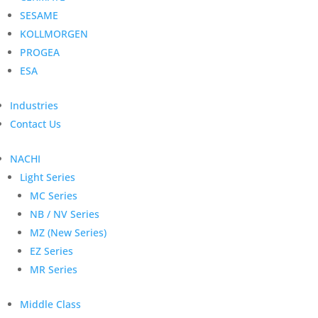
SESAME
KOLLMORGEN
PROGEA
ESA
Industries
Contact Us
NACHI
Light Series
MC Series
NB / NV Series
MZ (New Series)
EZ Series
MR Series
Middle Class