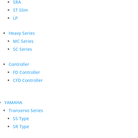
SRA
ST Slim
LP
Heavy Series
MC Series
SC Series
Controller
FD Controller
CFD Controller
YAMAHA
Transervo Series
SS Type
SR Type