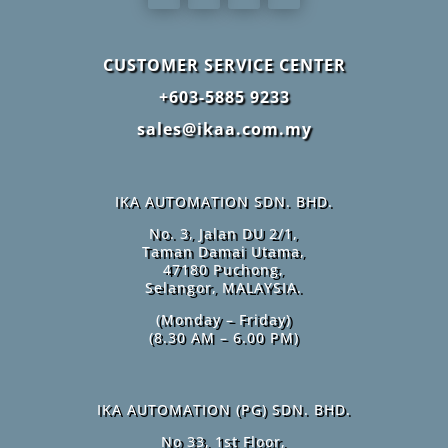
CUSTOMER SERVICE CENTER
+603-5885 9233
sales@ikaa.com.my
IKA AUTOMATION SDN. BHD.
No. 3, Jalan DU 2/1,
Taman Damai Utama,
47180 Puchong,
Selangor, MALAYSIA.
(Monday – Friday)
(8.30 AM – 6.00 PM)
IKA AUTOMATION (PG) SDN. BHD.
No 33, 1st Floor,