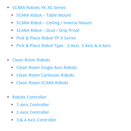
SCARA Robots YK-XG Series
SCARA Robot – Table Mount
SCARA Robot – Ceiling / Inverse Mount
SCARA Robot – Dust / Drip Proof
Pick & Place Robot YP-X Series
Pick & Place Robot Type : 2-Axis, 3-Axis & 4-Axis
Clean Room Robots
Clean Room Single Axis Robots
Clean Room Cartesian Robots
Clean Room SCARA Robots
Robots Controller
1-Axis Controller
2-Axis Controller
3 & 4 Axis Controller