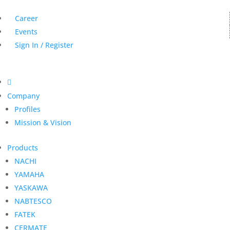
Career
Events
Sign In / Register

Company
Profiles
Mission & Vision
Products
NACHI
YAMAHA
YASKAWA
NABTESCO
FATEK
CERMATE