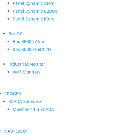
Panel Dynamic Atom
Panel Dynamic C2Duo
Panel Dynamic iCore
Box PC
Box XB300 Atom
Box XB300 Cel/C2D
Industrial Monitor
XM7 Monitors
PROGEA
SCADA Software
Movicon 11.3 SCADA
NABTESCO