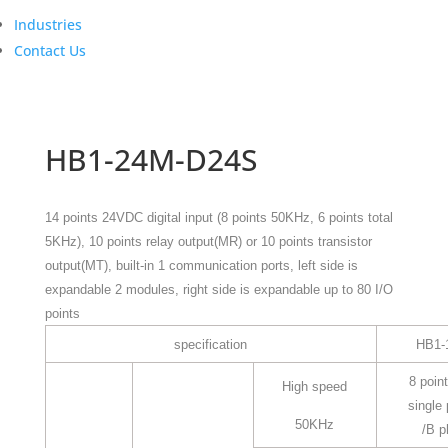
Industries
Contact Us
HB1-24M-D24S
14 points 24VDC digital input (8 points 50KHz, 6 points total
5KHz), 10 points relay output(MR) or 10 points transistor
output(MT), built-in 1 communication ports, left side is
expandable 2 modules, right side is expandable up to 80 I/O
points
specification
HB1-
8 point
High speed
single
50KHz
/B p