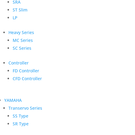
SRA
ST Slim
LP
Heavy Series
MC Series
SC Series
Controller
FD Controller
CFD Controller
YAMAHA
Transervo Series
SS Type
SR Type