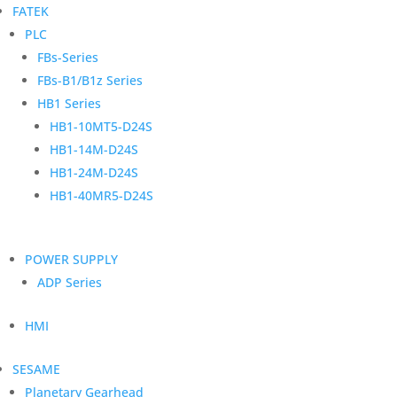
FATEK
PLC
FBs-Series
FBs-B1/B1z Series
HB1 Series
HB1-10MT5-D24S
HB1-14M-D24S
HB1-24M-D24S
HB1-40MR5-D24S
POWER SUPPLY
ADP Series
HMI
SESAME
Planetary Gearhead