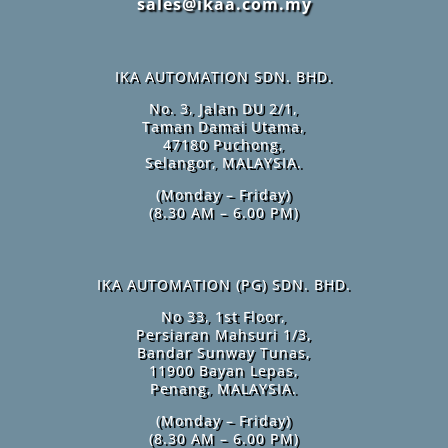
sales@ikaa.com.my
IKA AUTOMATION SDN. BHD.
No. 3, Jalan DU 2/1,
Taman Damai Utama,
47180 Puchong,
Selangor, MALAYSIA.
(Monday – Friday)
(8.30 AM – 6.00 PM)
IKA AUTOMATION (PG) SDN. BHD.
No 33, 1st Floor,
Persiaran Mahsuri 1/3,
Bandar Sunway Tunas,
11900 Bayan Lepas,
Penang, MALAYSIA.
(Monday – Friday)
(8.30 AM – 6.00 PM)