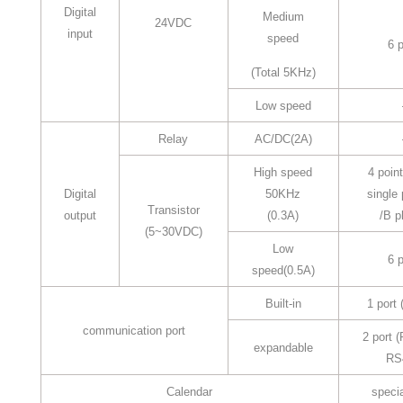
Digital
Medium
24VDC
input
speed
6 p
(Total 5KHz)
Low speed
Relay
AC/DC(2A)
High speed
4 point
Digital
50KHz
single
Transistor
output
(0.3A)
/B p
(5~30VDC)
Low
6 p
speed(0.5A)
Built-in
1 port
communication port
2 port 
expandable
RS
Calendar
specia