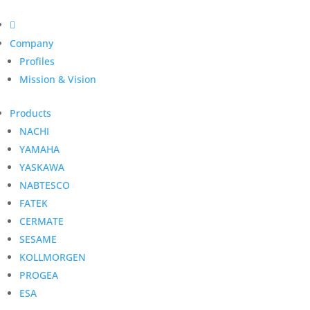

Company
Profiles
Mission & Vision
Products
NACHI
YAMAHA
YASKAWA
NABTESCO
FATEK
CERMATE
SESAME
KOLLMORGEN
PROGEA
ESA