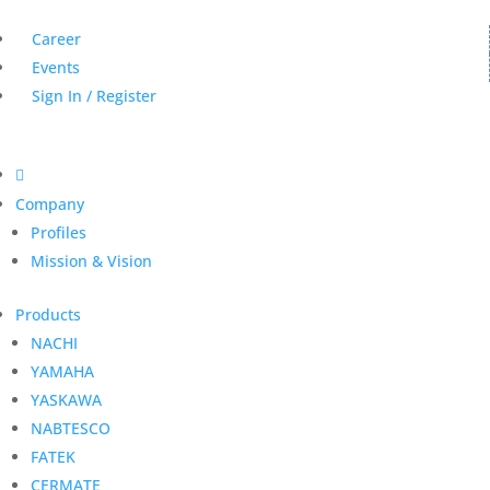
Career
Events
Sign In / Register

Company
Profiles
Mission & Vision
Products
NACHI
YAMAHA
YASKAWA
NABTESCO
FATEK
CERMATE