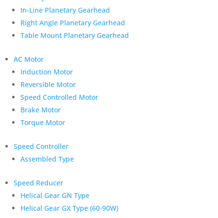
In-Line Planetary Gearhead
Right Angle Planetary Gearhead
Table Mount Planetary Gearhead
AC Motor
Induction Motor
Reversible Motor
Speed Controlled Motor
Brake Motor
Torque Motor
Speed Controller
Assembled Type
Speed Reducer
Helical Gear GN Type
Helical Gear GX Type (60-90W)