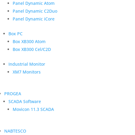
Panel Dynamic Atom
Panel Dynamic C2Duo
Panel Dynamic iCore
Box PC
Box XB300 Atom
Box XB300 Cel/C2D
Industrial Monitor
XM7 Monitors
PROGEA
SCADA Software
Movicon 11.3 SCADA
NABTESCO