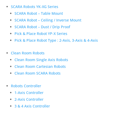
SCARA Robots YK-XG Series
SCARA Robot – Table Mount
SCARA Robot – Ceiling / Inverse Mount
SCARA Robot – Dust / Drip Proof
Pick & Place Robot YP-X Series
Pick & Place Robot Type : 2-Axis, 3-Axis & 4-Axis
Clean Room Robots
Clean Room Single Axis Robots
Clean Room Cartesian Robots
Clean Room SCARA Robots
Robots Controller
1-Axis Controller
2-Axis Controller
3 & 4 Axis Controller