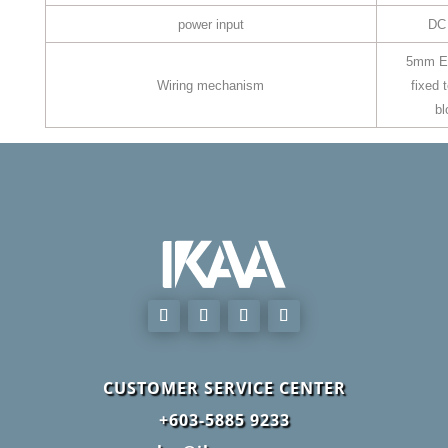
power input
DC
5mm E
Wiring mechanism
fixed 
bl
CUSTOMER SERVICE CENTER
+603-5885 9233