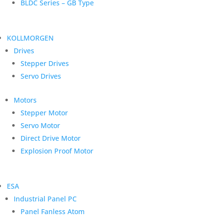
BLDC Series – GB Type
KOLLMORGEN
Drives
Stepper Drives
Servo Drives
Motors
Stepper Motor
Servo Motor
Direct Drive Motor
Explosion Proof Motor
ESA
Industrial Panel PC
Panel Fanless Atom