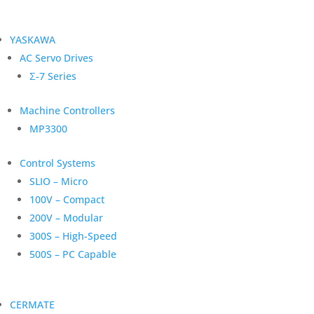
YASKAWA
AC Servo Drives
Σ-7 Series
Machine Controllers
MP3300
Control Systems
SLIO – Micro
100V – Compact
200V – Modular
300S – High-Speed
500S – PC Capable
CERMATE