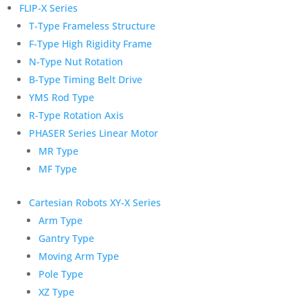
FLIP-X Series
T-Type Frameless Structure
F-Type High Rigidity Frame
N-Type Nut Rotation
B-Type Timing Belt Drive
YMS Rod Type
R-Type Rotation Axis
PHASER Series Linear Motor
MR Type
MF Type
Cartesian Robots XY-X Series
Arm Type
Gantry Type
Moving Arm Type
Pole Type
XZ Type