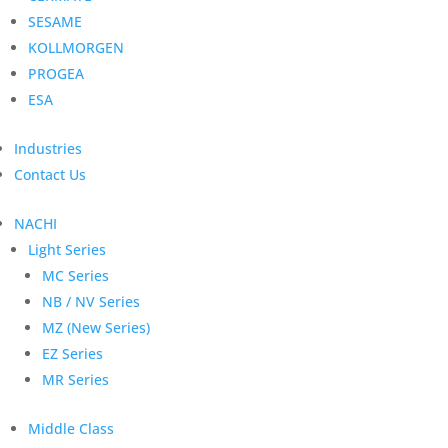
SESAME
KOLLMORGEN
PROGEA
ESA
Industries
Contact Us
NACHI
Light Series
MC Series
NB / NV Series
MZ (New Series)
EZ Series
MR Series
Middle Class