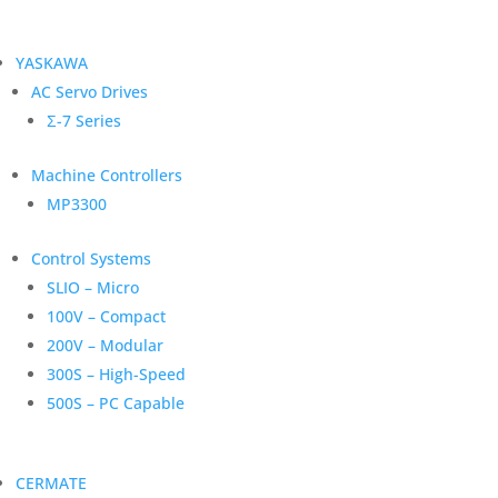
YASKAWA
AC Servo Drives
Σ-7 Series
Machine Controllers
MP3300
Control Systems
SLIO – Micro
100V – Compact
200V – Modular
300S – High-Speed
500S – PC Capable
CERMATE