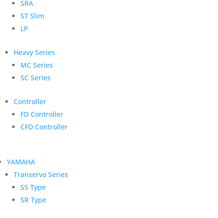
SRA
ST Slim
LP
Heavy Series
MC Series
SC Series
Controller
FD Controller
CFD Controller
YAMAHA
Transervo Series
SS Type
SR Type