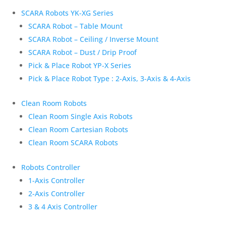
SCARA Robots YK-XG Series
SCARA Robot – Table Mount
SCARA Robot – Ceiling / Inverse Mount
SCARA Robot – Dust / Drip Proof
Pick & Place Robot YP-X Series
Pick & Place Robot Type : 2-Axis, 3-Axis & 4-Axis
Clean Room Robots
Clean Room Single Axis Robots
Clean Room Cartesian Robots
Clean Room SCARA Robots
Robots Controller
1-Axis Controller
2-Axis Controller
3 & 4 Axis Controller