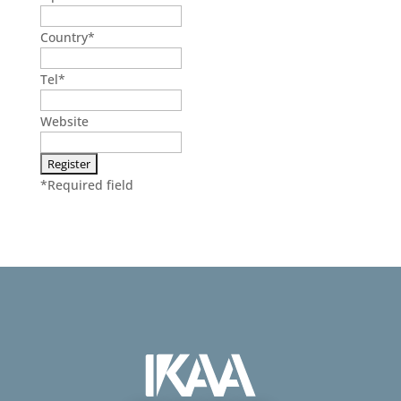
Country
*
Tel
*
Website
*
Required field